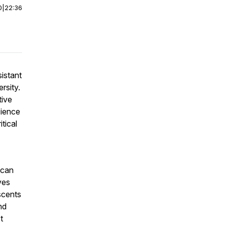
0
|
22:36
sistant
rsity.
tive
cience
tical
 can
ves
scents
nd
t