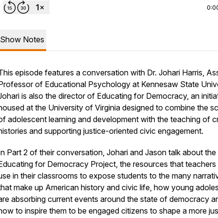
0:0
Show Notes
This episode features a conversation with Dr. Johari Harris, As
Professor of Educational Psychology at Kennesaw State Unive
Johari is also the director of Educating for Democracy, an initia
housed at the University of Virginia designed to combine the s
of adolescent learning and development with the teaching of cri
histories and supporting justice-oriented civic engagement.
In Part 2 of their conversation, Johari and Jason talk about the
Educating for Democracy Project, the resources that teachers
use in their classrooms to expose students to the many narrati
that make up American history and civic life, how young adole
are absorbing current events around the state of democracy a
how to inspire them to be engaged citizens to shape a more jus