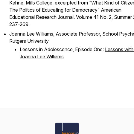
Kahne, Mills College, excerpted from “What Kind of Citize
The Politics of Educating for Democracy” American
Educational Research Journal. Volume 41 No. 2, Summer
237-269.
Joanna Lee William
s, Associate Professor, School Psych
Rutgers University
Lessons in Adolescence, Episode One:
Lessons with 
Joanna Lee Williams