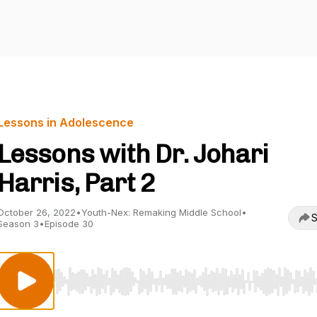
Lessons in Adolescence
Lessons with Dr. Johari
Harris, Part 2
October 26, 2022
•
Youth-Nex: Remaking Middle School
•
S
Season 3
•
Episode 30
Use Left/Right to seek, Home/End to jump to start o