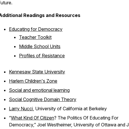
future.
Additional Readings and Resources
Educating for Democracy
Teacher Toolkit
Middle School Units
Profiles of Resistance
Kennesaw State University
Harlem Children's Zone
Social and emotional learning
Social Cognitive Domain Theory
Larry Nucci
, University of California at Berkeley
“
What Kind Of Citizen
? The Politics Of Educating For
Democracy,” Joel Westheimer, University of Ottawa and 