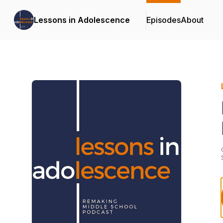
Lessons in Adolescence
Episodes
About