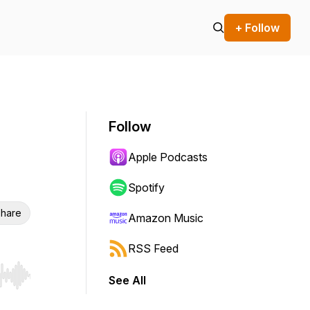
+ Follow
Follow
Apple Podcasts
Spotify
hare
Amazon Music
RSS Feed
See All
r end. Hold shift to jump forward or backward.