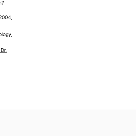
n?
 2004,
ology,
Dr.