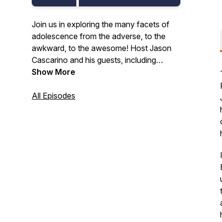
Join us in exploring the many facets of
adolescence from the adverse, to the
awkward, to the awesome! Host Jason
Cascarino and his guests, including
educators, researchers, developmental
Show More
scientists, thought leaders, and other
caring adults, tell us why middle school
All Episodes
can and should be awesome.