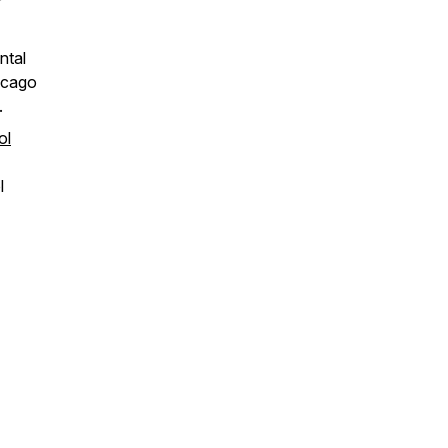
f
ntal
icago
.
ol
l