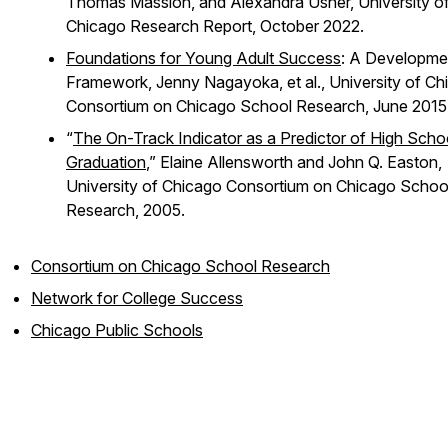
Thomas Massion, and Alexandra Usher, University o
Chicago Research Report, October 2022.
Foundations for Young Adult Success
: A Developme
Framework, Jenny Nagayoka, et al., University of Ch
Consortium on Chicago School Research, June 2015
“
The On-Track Indicator as a Predictor of High Scho
Graduation
,” Elaine Allensworth and John Q. Easton,
University of Chicago Consortium on Chicago Schoo
Research, 2005.
Consortium on Chicago School Research
Network for College Success
Chicago Public Schools