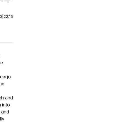
r end. Hold shift to jump forward or backward.
00
|
22:16
x
te
icago
he
ch and
 into
e and
lly