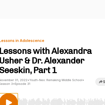
Lessons in Adolescence
Lessons with Alexandra
Usher & Dr. Alexander
Seeskin, Part 1
November 01, 2022
•
Youth-Nex: Remaking Middle School
•
S
Season 3
•
Episode 31