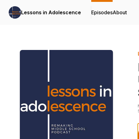
Lessons in Adolescence
Episodes
About