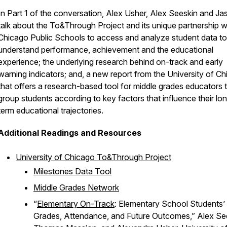
In Part 1 of the conversation, Alex Usher, Alex Seeskin and Ja
talk about the To&Through Project and its unique partnership w
Chicago Public Schools to access and analyze student data to
understand performance, achievement and the educational
experience; the underlying research behind on-track and early
warning indicators; and, a new report from the University of C
that offers a research-based tool for middle grades educators 
group students according to key factors that influence their lo
term educational trajectories.
Additional Readings and Resources
University of Chicago To&Through Project
Milestones Data Tool
Middle Grades Network
“
Elementary On-Track
: Elementary School Students’
Grades, Attendance, and Future Outcomes,” Alex Se