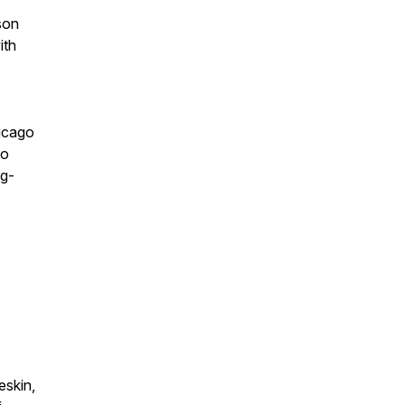
son
ith
hicago
to
ng-
eskin,