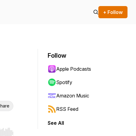
+ Follow
Follow
Apple Podcasts
Spotify
Amazon Music
hare
RSS Feed
See All