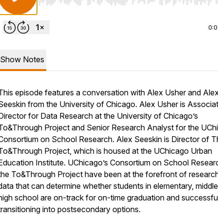
Use Left/Right to seek, Home/End to jump to start o
0:
Show Notes
This episode features a conversation with Alex Usher and Ale
Seeskin from the University of Chicago. Alex Usher is Associa
Director for Data Research at the University of Chicago’s
To&Through Project and Senior Research Analyst for the UCh
Consortium on School Research. Alex Seeskin is Director of T
To&Through Project, which is housed at the UChicago Urban
Education Institute. UChicago’s Consortium on School Resear
the To&Through Project have been at the forefront of research
data that can determine whether students in elementary, middl
high school are on-track for on-time graduation and successfu
transitioning into postsecondary options.