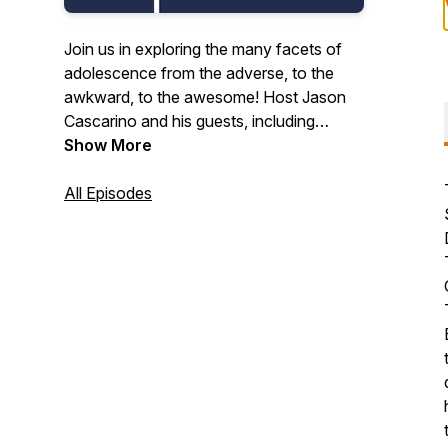
Join us in exploring the many facets of
adolescence from the adverse, to the
awkward, to the awesome! Host Jason
Cascarino and his guests, including
educators, researchers, developmental
Show More
scientists, thought leaders, and other
caring adults, tell us why middle school
All Episodes
can and should be awesome.