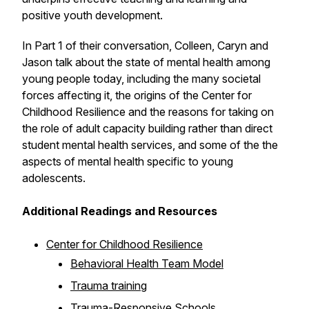
positive youth development.
In Part 1 of their conversation, Colleen, Caryn and
Jason talk about the state of mental health among
young people today, including the many societal
forces affecting it, the origins of the Center for
Childhood Resilience and the reasons for taking on
the role of adult capacity building rather than direct
student mental health services, and some of the the
aspects of mental health specific to young
adolescents.
Additional Readings and Resources
Center for Childhood Resilience
Behavioral Health Team Model
Trauma training
Trauma-Responsive Schools