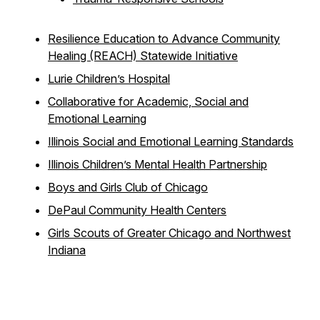
Resilience Education to Advance Community
Healing (REACH) Statewide Initiative
Lurie Children’s Hospital
Collaborative for Academic, Social and
Emotional Learning
Illinois Social and Emotional Learning Standards
Illinois Children’s Mental Health Partnership
Boys and Girls Club of Chicago
DePaul Community Health Centers
Girls Scouts of Greater Chicago and Northwest
Indiana