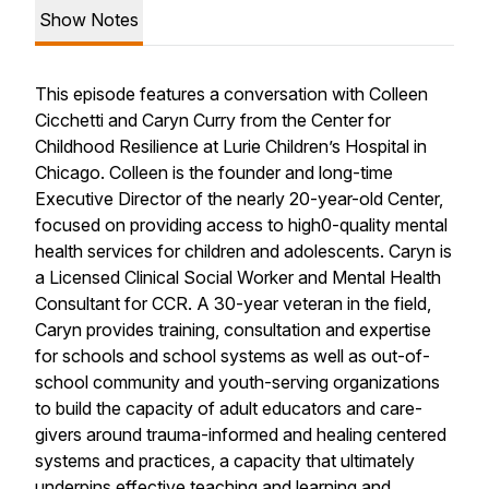
Show Notes
This episode features a conversation with Colleen
Cicchetti and Caryn Curry from the Center for
Childhood Resilience at Lurie Children’s Hospital in
Chicago. Colleen is the founder and long-time
Executive Director of the nearly 20-year-old Center,
focused on providing access to high0-quality mental
health services for children and adolescents. Caryn is
a Licensed Clinical Social Worker and Mental Health
Consultant for CCR. A 30-year veteran in the field,
Caryn provides training, consultation and expertise
for schools and school systems as well as out-of-
school community and youth-serving organizations
to build the capacity of adult educators and care-
givers around trauma-informed and healing centered
systems and practices, a capacity that ultimately
underpins effective teaching and learning and