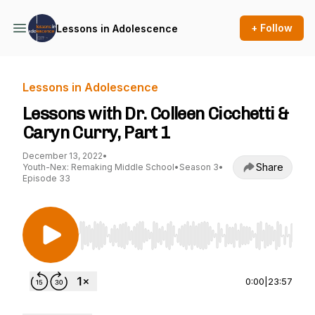
+ Follow
Lessons in Adolescence
Lessons in Adolescence
Lessons with Dr. Colleen Cicchetti &
Caryn Curry, Part 1
December 13, 2022
•
Share
Youth-Nex: Remaking Middle School
•
Season 3
•
Episode 33
Use Left/Right to seek, Home/End to jump to st
0:00
|
23:57