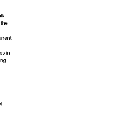
lk
 the
urrent
es in
ing
l