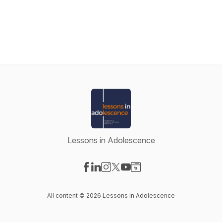
Lessons in Adolescence
Visit our Facebook page
Visit our LinkedIn page
Visit our Instagram page
Visit our X-com page
Visit our YouTube page
Visit our Website page
All content © 2026 Lessons in Adolescence