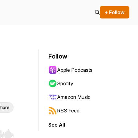
+ Follow
Follow
Apple Podcasts
Spotify
Amazon Music
hare
RSS Feed
See All