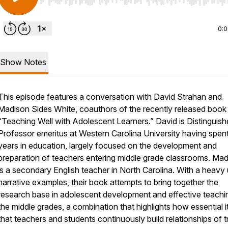
Use Left/Right to seek, Home/End to jump to start o
0:
Show Notes
This episode features a conversation with David Strahan and
Madison Sides White, coauthors of the recently released book
“Teaching Well with Adolescent Learners.” David is Distinguis
Professor emeritus at Western Carolina University having spen
years in education, largely focused on the development and
preparation of teachers entering middle grade classrooms. Ma
is a secondary English teacher in North Carolina. With a heavy
narrative examples, their book attempts to bring together the
research base in adolescent development and effective teachin
the middle grades, a combination that highlights how essential it
that teachers and students continuously build relationships of t