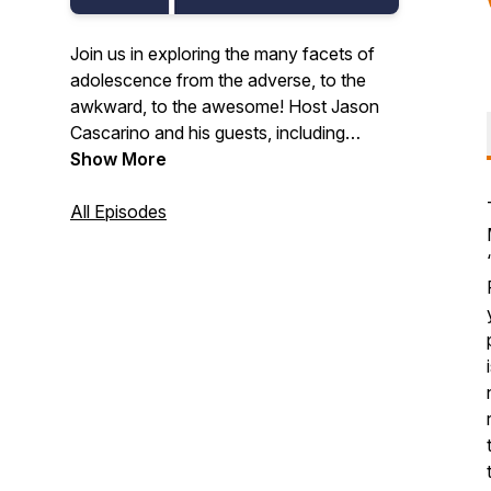
Join us in exploring the many facets of
adolescence from the adverse, to the
awkward, to the awesome! Host Jason
Cascarino and his guests, including
educators, researchers, developmental
Show More
scientists, thought leaders, and other
caring adults, tell us why middle school
All Episodes
can and should be awesome.