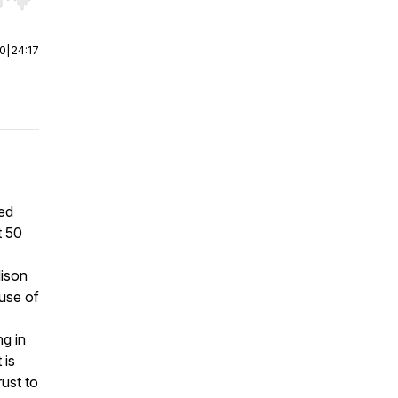
r end. Hold shift to jump forward or backward.
00
|
24:17
hed
t 50
dison
 use of
g in
 is
rust to