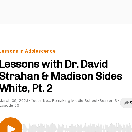
Lessons in Adolescence
Lessons with Dr. David
Strahan & Madison Sides
White, Pt. 2
March 09, 2023
•
Youth-Nex: Remaking Middle School
•
Season 3
•
S
Episode 36