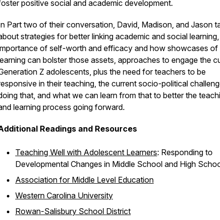
foster positive social and academic development.
In Part two of their conversation, David, Madison, and Jason ta
about strategies for better linking academic and social learning,
importance of self-worth and efficacy and how showcases of
learning can bolster those assets, approaches to engage the c
Generation Z adolescents, plus the need for teachers to be
responsive in their teaching, the current socio-political challeng
doing that, and what we can learn from that to better the teach
and learning process going forward.
Additional Readings and Resources
Teaching Well with Adolescent Learners
: Responding to
Developmental Changes in Middle School and High Schoo
Association for Middle Level Education
Western Carolina University
Rowan-Salisbury School District