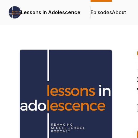
Lessons in Adolescence
Episodes
About